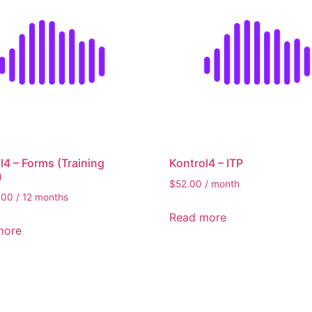
5,400
Filt
l4 – Forms (Training
Kontrol4 – ITP
)
$
52.00
/ month
.00
/ 12 months
Read more
more