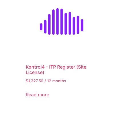
er
Kontrol4 – ITP Register (Site
License)
$
1,327.50
/ 12 months
Read more