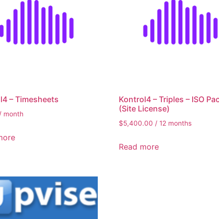
l4 – Timesheets
Kontrol4 – Triples – ISO Pa
(Site License)
/ month
$
5,400.00
/ 12 months
more
Read more