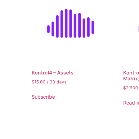
15
1,361
2,708
4,054
Filter by rating
Kontrol4 – Assets
Kontro
Matrix
$
15.00
/ 30 days
$
2,600
Subscribe
Read 