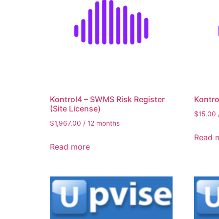
Kontrol4 – SWMS Risk Register
Kontro
(Site License)
$
15.00
$
1,967.00
/ 12 months
Read 
Read more