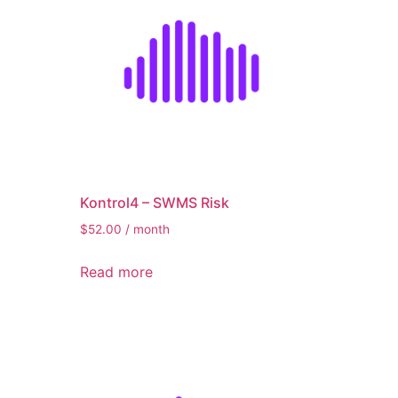
Kontrol4 – SWMS Risk
$
52.00
/ month
Read more