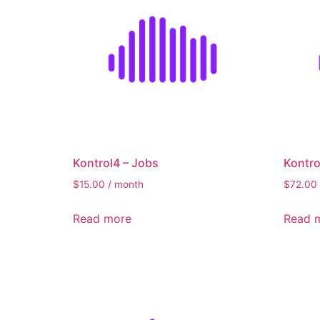
Kontrol4 – Jobs
Kontr
$
15.00
/ month
$
72.00
Read more
Read 