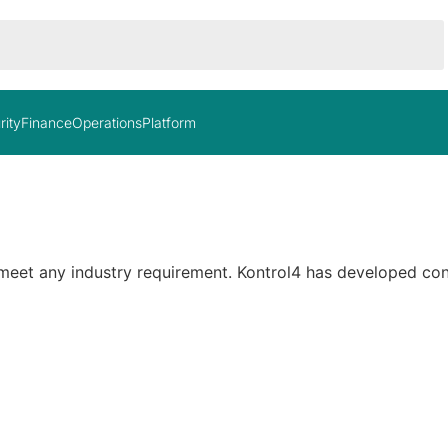
rity
Finance
Operations
Platform
 meet any industry requirement. Kontrol4 has developed con
In stock
O
$5,400