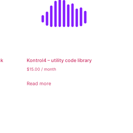
ck
Kontrol4 – utility code library
$
15.00
/ month
Read more