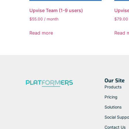
Upvise Team (1-9 users)
Upvise
$
55.00
/ month
$
79.00
Read more
Read 
Our Site
Products
Pricing
Solutions
Social Suppo
Contact Us