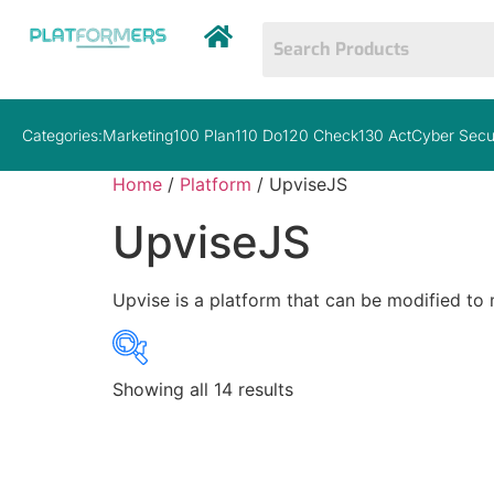
Categories:
Marketing
100 Plan
110 Do
120 Check
130 Act
Cyber Secu
Home
/
Platform
/ UpviseJS
UpviseJS
Upvise is a platform that can be modified to
Showing all 14 results
Price
$15