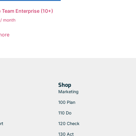
 Team Enterprise (10+)
/ month
more
Shop
Marketing
100 Plan
110 Do
rt
120 Check
130 Act