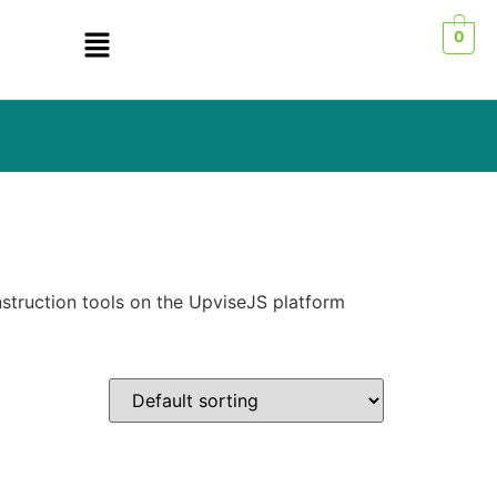
0
struction tools on the UpviseJS platform
n sale