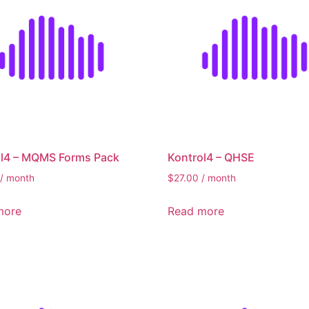
ol4 – MQMS Forms Pack
Kontrol4 – QHSE
/ month
$
27.00
/ month
more
Read more