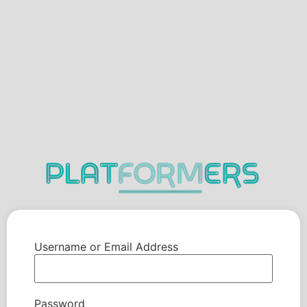
Username or Email Address
Password