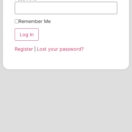
Remember Me
Register
|
Lost your password?